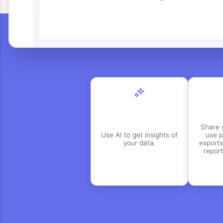
Share 
Use AI to get insights of
use p
your data.
exports
repor