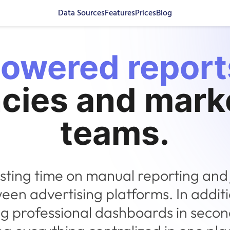
Data Sources
Features
Prices
Blog
powered report
cies and mark
teams.
sting time on manual reporting and
een advertising platforms. In additi
ng professional dashboards in seco