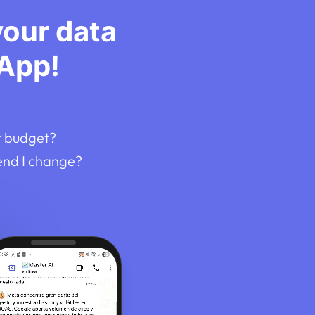
your data
App!
t budget?
end I change?