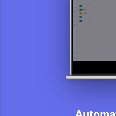
Automat