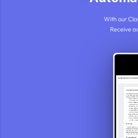
With our Cla
Receive a