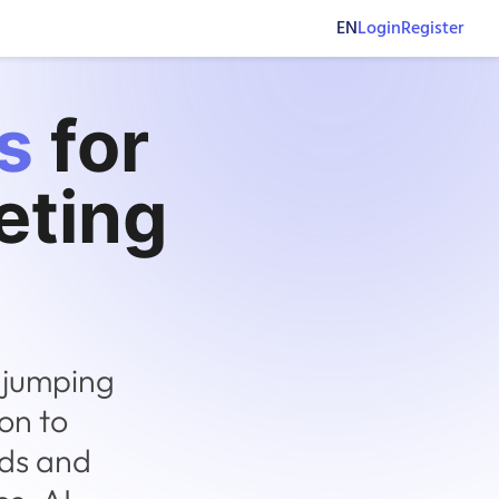
EN
Login
Register
s
for
eting
 jumping
on to
nds and