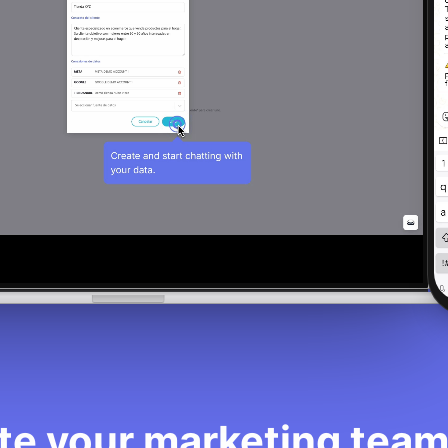
e your marketing team 