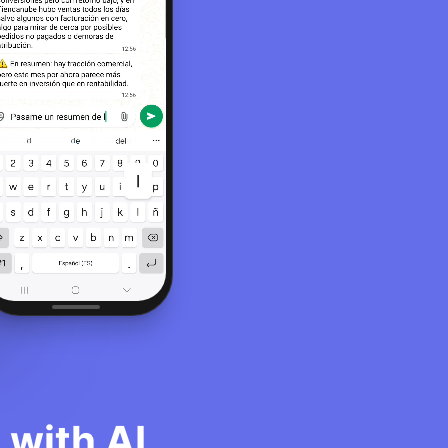
with AI.