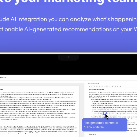
ude AI integration you can analyze what's happenin
ctionable AI-generated recommendations on your