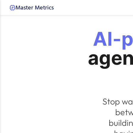
Master Metrics
AI-
agen
Stop wa
betw
buildi