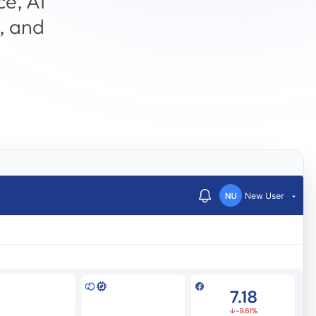
ce, AI
, and