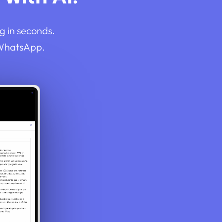
g in seconds.
 WhatsApp.