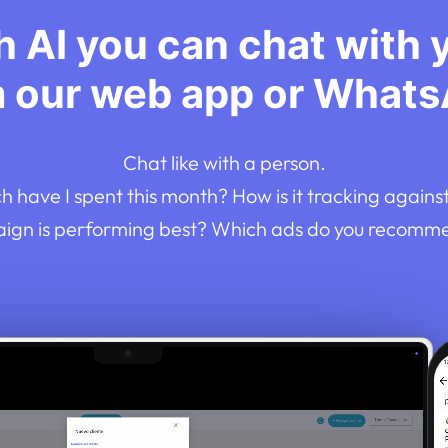
 AI you can chat with 
m our web app or Whats
Chat like with a person.
 have I spent this month? How is it tracking agains
gn is performing best? Which ads do you recomm