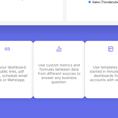
Use custom metrics and
your dashboard:
Use templates 
formulas between data
ublic links, pdf
started in minut
from different sources to
, schedule email
dashboards f
answer any business
ts or Wahstapp.
accounts with on
question.