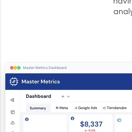
havin
anal
Master Metrics Dashboard