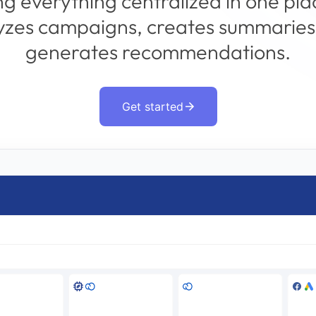
g everything centralized in one pla
yzes campaigns, creates summaries
generates recommendations.
Get started