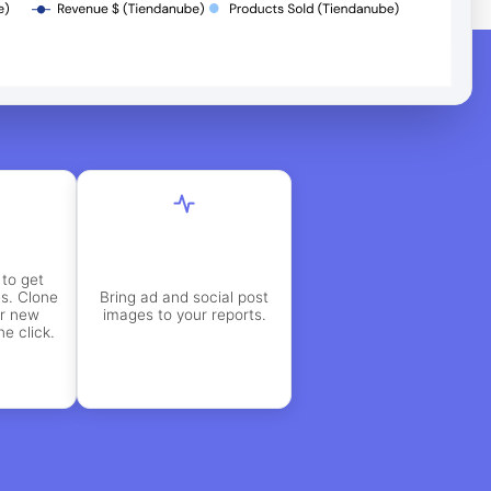
to get
es. Clone
Bring ad and social post
or new
images to your reports.
e click.