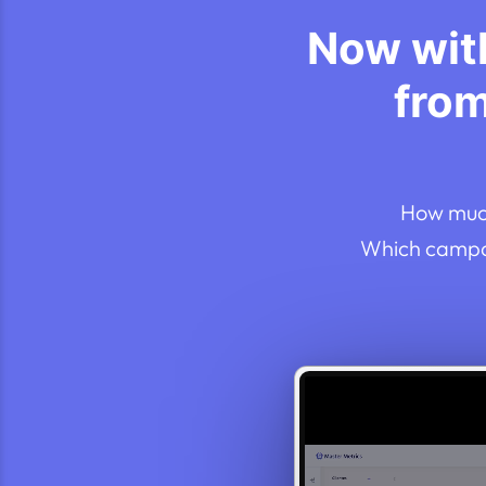
Now with
fro
How much
Which campai